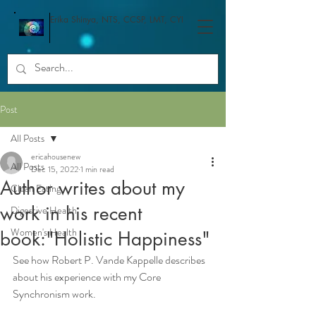
Erika Shinya, NTS, CCSP, LMT, CYI
Post
All Posts
ericahousenew
All Posts
Dec 15, 2022
1 min read
Author writes about my
Clean Eating
work in his recent
Digestive Health
Women's Health
book:"Holistic Happiness"
See how Robert P. Vande Kappelle describes 
about his experience with my Core 
Synchronism work.