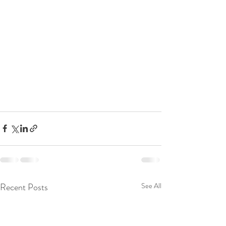
Recent Posts
See All